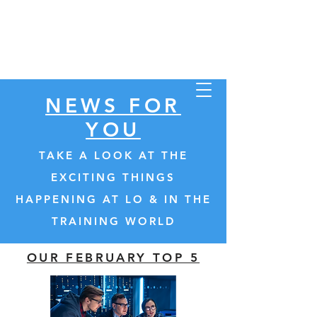
Store
NEWS FOR
YOU
TAKE A LOOK AT THE
INSTRUCTOR COMMUNITY
EXCITING THINGS
HAPPENING AT LO & IN THE
TRAINING WORLD
OUR FEBRUARY TOP 5