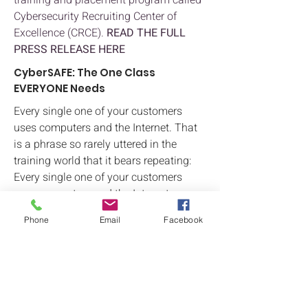
training and placement program called
Cybersecurity Recruiting Center of
Excellence (CRCE).
READ THE FULL
PRESS RELEASE HERE
CyberSAFE: The One Class
EVERYONE Needs
Every single one of your customers
uses computers and the Internet. That
is a phrase so rarely uttered in the
training world that it bears repeating:
Every single one of your customers
uses computers and the Internet.
Top Five Certifications for 2022
Phone
Email
Facebook
Based on market research and analysis,
Logical Operations sees five exciting
certifications that students will be
looking to earn in 2022 and beyond.