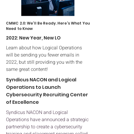
CMMC 2.0: We'll Be Ready. Here's What You
Need to Know
2022: New Year, New LO
Learn about how Logical Operations
will be sending you fewer emails in
2022, but still providing you with the
same great content!
Syndicus NACON and Logical
Operations to Launch
Cybersecurity Recruiting Center
of Excellence
Syndicus NACON and Logical
Operations have announced a strategic
partnership to create a cybersecurity