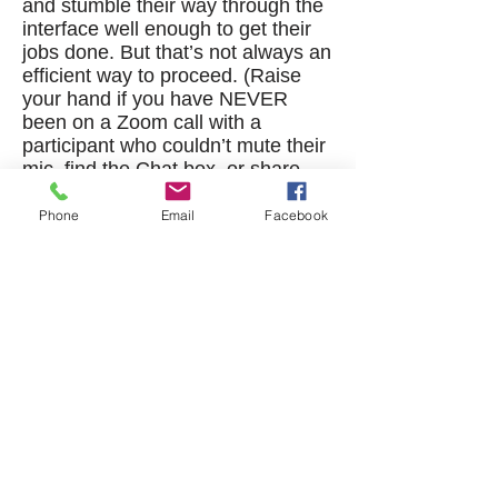
and stumble their way through the
interface well enough to get their
jobs done. But that’s not always an
efficient way to proceed. (Raise
your hand if you have NEVER
been on a Zoom call with a
participant who couldn’t mute their
mic, find the Chat box, or share
their slides. Didn’t think so.)
Phone
Email
Facebook
Fortunately, just a small amount of
training can greatly increase users’
comfort level and expertise with
both of these tools, and thus their
effectiveness in their professional
lives. Logical Operations is here to
help! We offer you compact,
thorough, and efficient curriculum
products so you can meet all these
learner needs.
Microsoft® Teams® (Desktop and