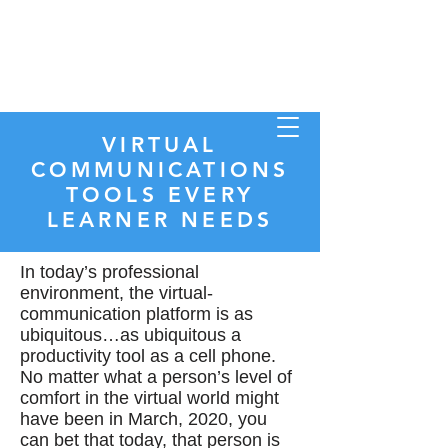
Store
VIRTUAL
COMMUNICATIONS
TOOLS EVERY
LEARNER NEEDS
INSTRUCTOR COMMUNITY
In today’s professional
environment, the virtual-
communication platform is as
ubiquitous…as ubiquitous a
productivity tool as a cell phone.
No matter what a person’s level of
comfort in the virtual world might
have been in March, 2020, you
can bet that today, that person is