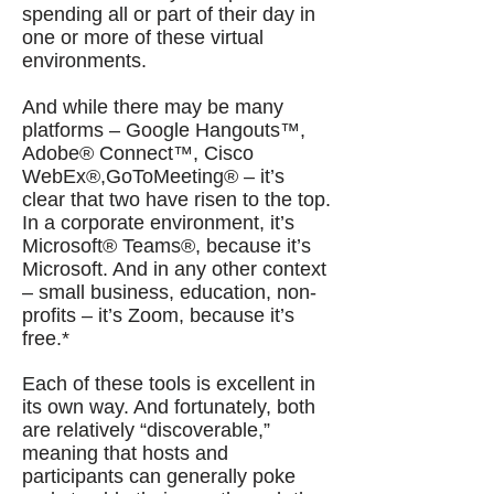
spending all or part of their day in
one or more of these virtual
environments.
And while there may be many
platforms – Google Hangouts™,
Adobe® Connect™, Cisco
WebEx®,GoToMeeting® – it’s
clear that two have risen to the top.
In a corporate environment, it’s
Microsoft® Teams®, because it’s
Microsoft. And in any other context
– small business, education, non-
profits – it’s Zoom, because it’s
free.*
Each of these tools is excellent in
its own way. And fortunately, both
are relatively “discoverable,”
meaning that hosts and
participants can generally poke