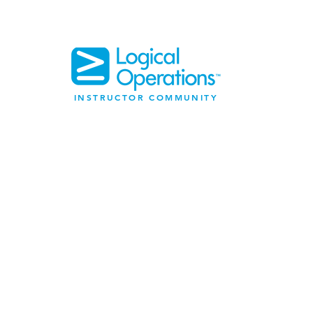
INSTRUCTOR COMMUNITY