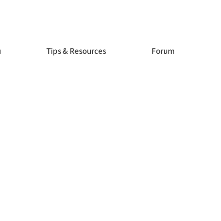
Store
Store
u
Tips & Resources
Forum