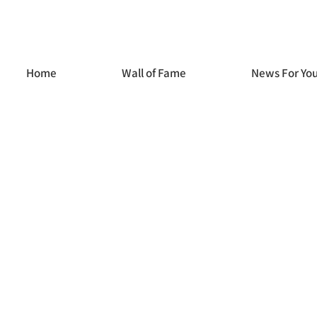
Home
Wall of Fame
News For Yo