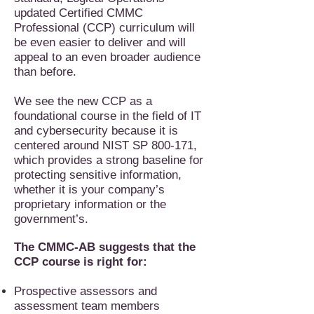
updated Certified CMMC
Professional (CCP) curriculum will
be even easier to deliver and will
appeal to an even broader audience
than before.
We see the new CCP as a
foundational course in the field of IT
and cybersecurity because it is
centered around NIST SP 800-171,
which provides a strong baseline for
protecting sensitive information,
whether it is your company’s
proprietary information or the
government’s.
The CMMC-AB suggests that the
CCP course is right for:
Prospective assessors and
assessment team members