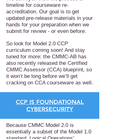
timeline for courseware re-
accreditation. Our goal is to get
updated pre-release materials in your
hands for your preparation when we
submit for review - or even before.
So look for Model 2.0 CCP
curriculum coming soon! And stay
tuned for more: the CMMC-AB has
also recently released the Certified
CMMC Assessor (CCA) blueprint, so
it won’t be long before we’ll get
cracking on CCA courseware as well.
CCP IS FOUNDATIONAL
CYBERSECURITY
Because CMMC Model 2.0 is
essentially a subset of the Model 1.0
standard, Logical Operations’