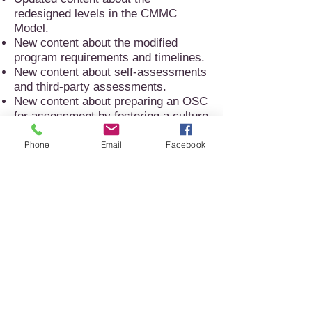
redesigned levels in the CMMC
Model.
New content about the modified
program requirements and timelines.
New content about self-assessments
and third-party assessments.
New content about preparing an OSC
for assessment by fostering a culture
of cybersecurity.
Expanded content about the Level 1
Phone
Email
Facebook
practices that will include coverage
of the assessment objectives needed
to confidently self-attest compliance.
New content on the updated CMMC
documentation - assessment guides,
scoping guidance, and the artifact
hashing tool user guide.
New content about plans of actions
and milestones (POA&Ms).
Updated content about the phases in
the CMMC Assessment Process