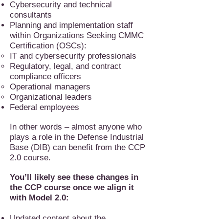
Cybersecurity and technical
consultants
Planning and implementation staff
within Organizations Seeking CMMC
Certification (OSCs):
IT and cybersecurity professionals
Regulatory, legal, and contract
compliance officers
Operational managers
Organizational leaders
Federal employees
In other words – almost anyone who
plays a role in the Defense Industrial
Base (DIB) can benefit from the CCP
2.0 course.
You’ll likely see these changes in
the CCP course once we align it
with Model 2.0:
Updated content about the