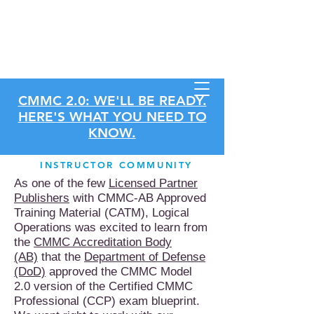
Store
CMMC 2.0: WE'LL BE READY.
HERE'S WHAT YOU NEED TO
KNOW.
INSTRUCTOR COMMUNITY
As one of the few
Licensed Partner
Publishers
with CMMC-AB Approved
Training Material (CATM), Logical
Operations was excited to learn from
the
CMMC Accreditation Body
(AB)
that the
Department of Defense
(DoD)
approved the CMMC Model
2.0 version of the Certified CMMC
Professional (CCP) exam blueprint.