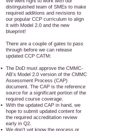
We went right to work with our
distinguished team of SMEs to make
required additions and revisions to
our popular CCP curriculum to align
it with Model 2.0 and the new
blueprint!
There are a couple of gates to pass
through before we can release
updated CCP CATM:
The DoD must approve the CMMC-
AB’s Model 2.0 version of the CMMC
Assessment Process (CAP)
document. The CAP is the reference
source for a significant portion of the
required course coverage.
With the updated CAP in hand, we
hope to submit updated content for
the required accreditation review
early in Q2.
We don’t yet know the process or